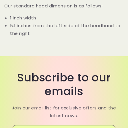
Our standard head dimension is as follows:
1 inch width
5.1 inches from the left side of the headband to
the right
Subscribe to our
emails
Join our email list for exclusive offers and the
latest news.