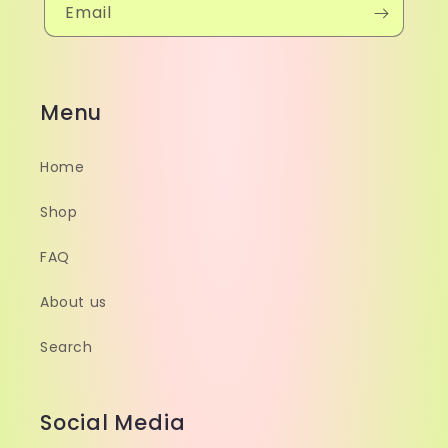
Email
Menu
Home
Shop
FAQ
About us
Search
Social Media