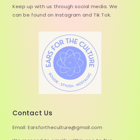
Keep up with us through social media. We
can be found on Instagram and Tik Tok.
Contact Us
Email: Earsfortheculture@gmail.com