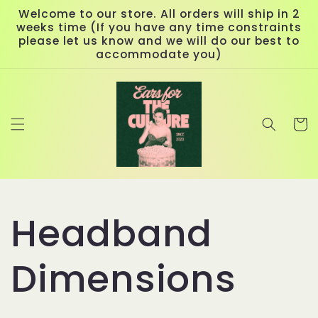
Skip to
Welcome to our store. All orders will ship in 2
content
weeks time (If you have any time constraints
please let us know and we will do our best to
accommodate you)
Cart
Headband
Dimensions