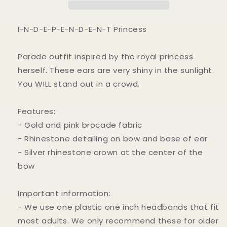
I-N-D-E-P-E-N-D-E-N-T Princess
Parade outfit inspired by the royal princess
herself. These ears are very shiny in the sunlight.
You WILL stand out in a crowd.
Features:
- Gold and pink brocade fabric
- Rhinestone detailing on bow and base of ear
- Silver rhinestone crown at the center of the
bow
Important information:
- We use one plastic one inch headbands that fit
most adults. We only recommend these for older