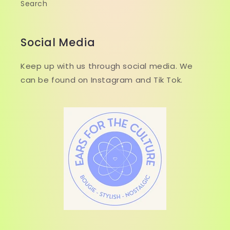
Search
Social Media
Keep up with us through social media. We
can be found on Instagram and Tik Tok.