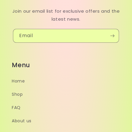
Join our email list for exclusive offers and the
latest news.
Email
Menu
Home
Shop
FAQ
About us