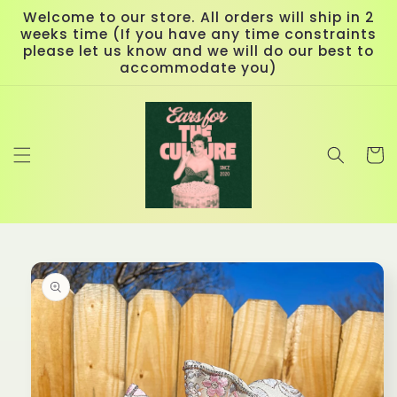
Skip to
Welcome to our store. All orders will ship in 2
content
weeks time (If you have any time constraints
please let us know and we will do our best to
accommodate you)
Cart
Skip to
product
information