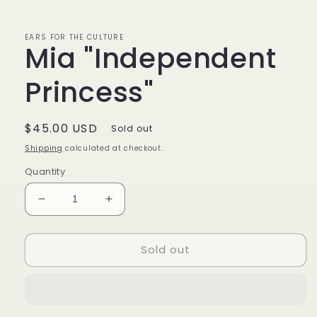
EARS FOR THE CULTURE
Mia "Independent
Princess"
Regular
$45.00 USD
Sold out
price
Shipping
calculated at checkout.
Quantity
Decrease
Increase
quantity
quantity
for
for
Sold out
Mia
Mia
&quot;Independent
&quot;Independent
Princess&quot;
Princess&quot;