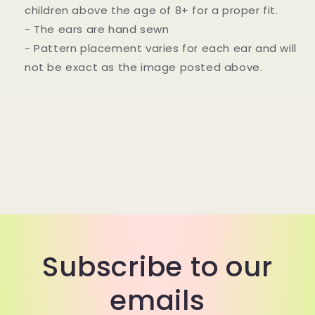
children above the age of 8+ for a proper fit.
- The ears are hand sewn
- Pattern placement varies for each ear and will
not be exact as the image posted above.
Subscribe to our
emails